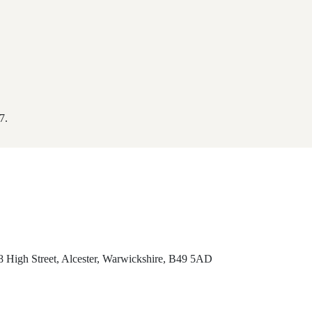
7.
8 High Street, Alcester, Warwickshire, B49 5AD