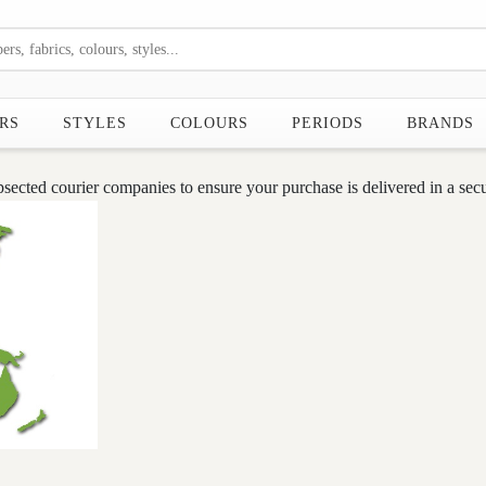
RS
STYLES
COLOURS
PERIODS
BRANDS
cted courier companies to ensure your purchase is delivered in a secu