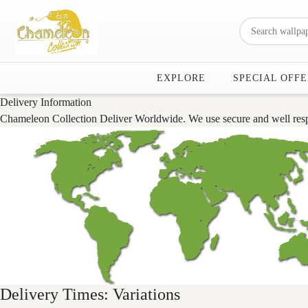
EXPLORE
SPECIAL OFFE
Delivery Information
Chameleon Collection Deliver Worldwide. We use secure and well respse
Delivery Times: Variations