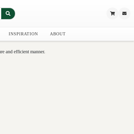
INSPIRATION
ABOUT
re and efficient manner.