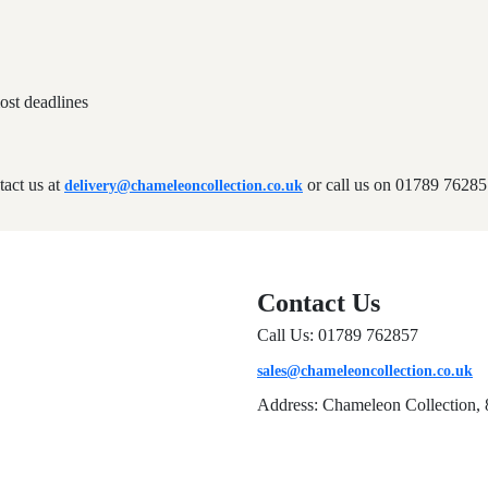
ost deadlines
tact us at
or call us on 01789 76285
delivery@chameleoncollection.co.uk
Contact Us
Call Us: 01789 762857
sales@chameleoncollection.co.uk
Address: Chameleon Collection, 