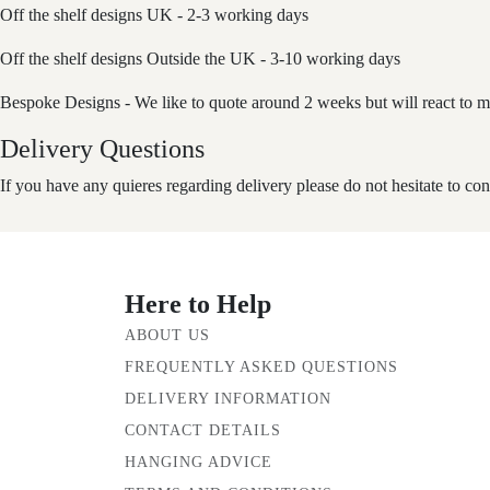
Off the shelf designs UK - 2-3 working days
Off the shelf designs Outside the UK - 3-10 working days
Bespoke Designs - We like to quote around 2 weeks but will react to m
Delivery Questions
If you have any quieres regarding delivery please do not hesitate to con
Here to Help
ABOUT US
FREQUENTLY ASKED QUESTIONS
DELIVERY INFORMATION
CONTACT DETAILS
HANGING ADVICE