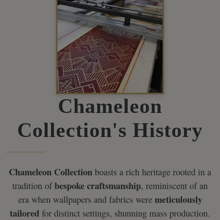
Chameleon
Collection's History
Chameleon Collection
boasts a rich heritage rooted in a
bespoke craftsmanship
tradition of
, reminiscent of an
meticulously
era when wallpapers and fabrics were
tailored
for distinct settings, shunning mass production.