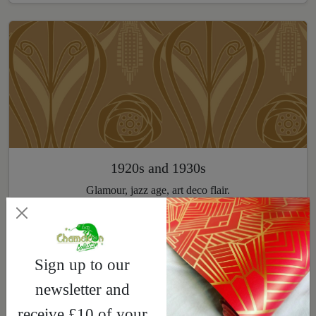
1920s and 1930s
Glamour, jazz age, art deco flair.
Explore
Sign up to our
newsletter and
receive £10 of your