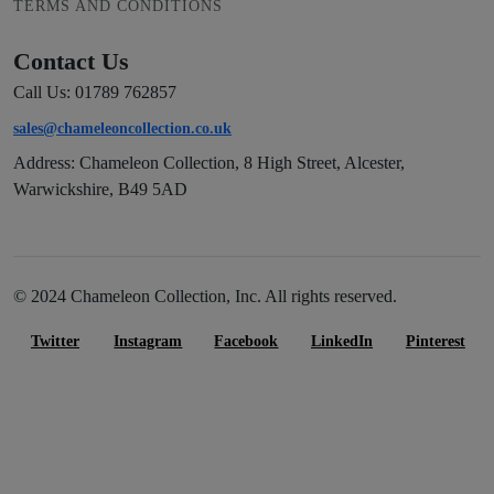
TERMS AND CONDITIONS
Contact Us
Call Us: 01789 762857
sales@chameleoncollection.co.uk
Address: Chameleon Collection, 8 High Street, Alcester,
Warwickshire, B49 5AD
© 2024 Chameleon Collection, Inc. All rights reserved.
Twitter
Instagram
Facebook
LinkedIn
Pinterest