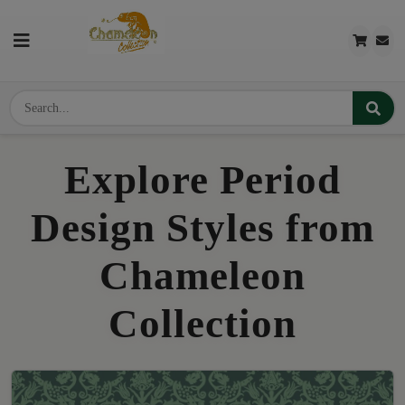
Explore Period
Design Styles from
Chameleon
Collection