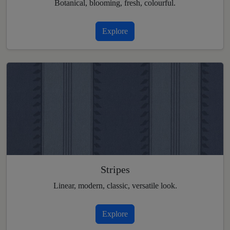
Botanical, blooming, fresh, colourful.
Explore
Stripes
Linear, modern, classic, versatile look.
Explore