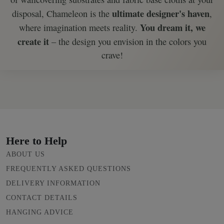
ultimate designer's haven
disposal, Chameleon is the
,
You dream it, we
where imagination meets reality.
create it
– the design you envision in the colors you
crave!
Here to Help
ABOUT US
FREQUENTLY ASKED QUESTIONS
DELIVERY INFORMATION
CONTACT DETAILS
HANGING ADVICE