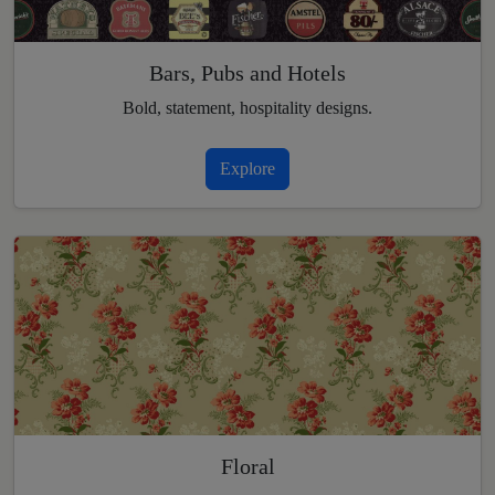
Bars, Pubs and Hotels
Bold, statement, hospitality designs.
Explore
Floral