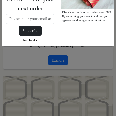
next order
Disclaimer: Valid on all orders over £100.
By submitting your email address, you
agree to marketing communications.
Subscribe
1940s and 1950s
No thanks
Retro, cheerful, postwar optimism.
Explore