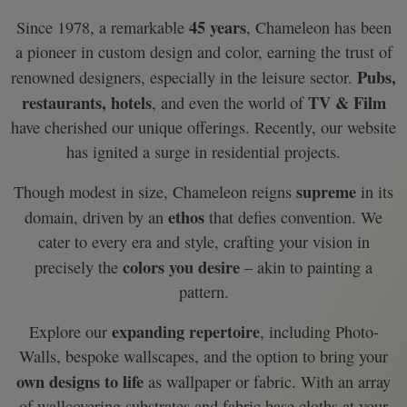
45 years
Since 1978, a remarkable
, Chameleon has been
a pioneer in custom design and color, earning the trust of
Pubs,
renowned designers, especially in the leisure sector.
restaurants, hotels
TV & Film
, and even the world of
have cherished our unique offerings. Recently, our website
has ignited a surge in residential projects.
supreme
Though modest in size, Chameleon reigns
in its
ethos
domain, driven by an
that defies convention. We
cater to every era and style, crafting your vision in
colors you desire
precisely the
– akin to painting a
pattern.
expanding repertoire
Explore our
, including Photo-
Walls, bespoke wallscapes, and the option to bring your
own designs to life
as wallpaper or fabric. With an array
of wallcovering substrates and fabric base cloths at your