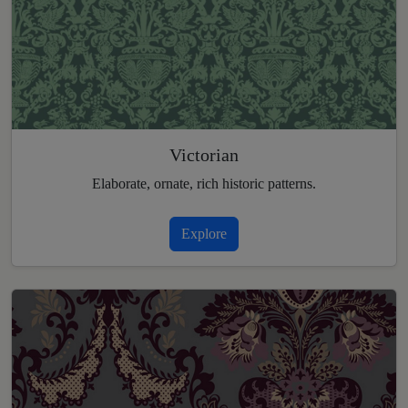
Victorian
Elaborate, ornate, rich historic patterns.
Explore