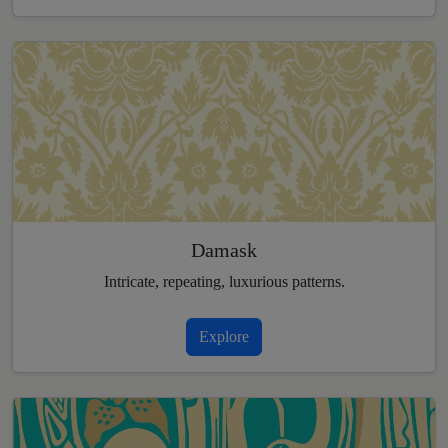
Damask
Intricate, repeating, luxurious patterns.
Explore