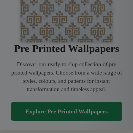
Pre Printed Wallpapers
Discover our ready-to-ship collection of pre
printed wallpapers. Choose from a wide range of
styles, colours, and patterns for instant
transformation and timeless appeal.
Explore Pre Printed Wallpapers