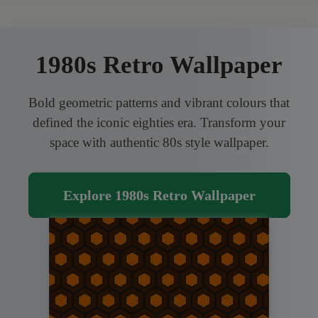
1980s Retro Wallpaper
Bold geometric patterns and vibrant colours that
defined the iconic eighties era. Transform your
space with authentic 80s style wallpaper.
Explore 1980s Retro Wallpaper