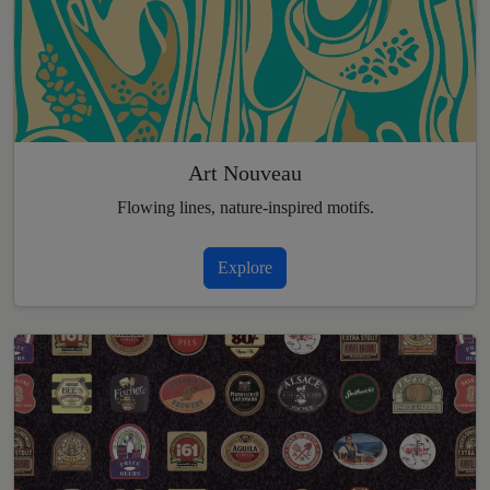
Art Nouveau
Flowing lines, nature-inspired motifs.
Explore