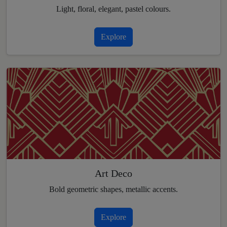
Light, floral, elegant, pastel colours.
Explore
Art Deco
Bold geometric shapes, metallic accents.
Explore