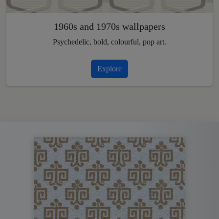
1960s and 1970s wallpapers
Psychedelic, bold, colourful, pop art.
Explore