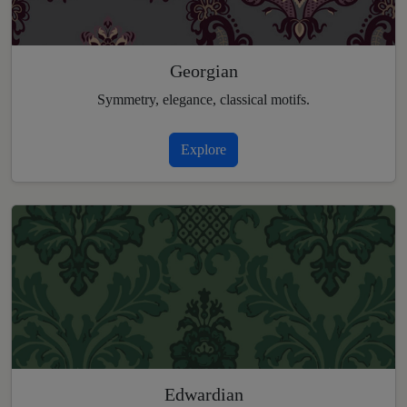
Georgian
Symmetry, elegance, classical motifs.
Explore
Edwardian